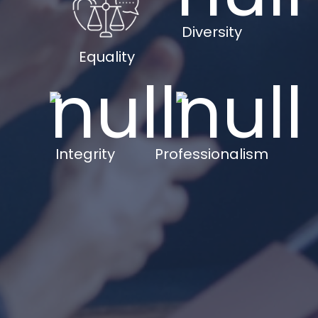
Diversity
Equality
Integrity
Professionalism