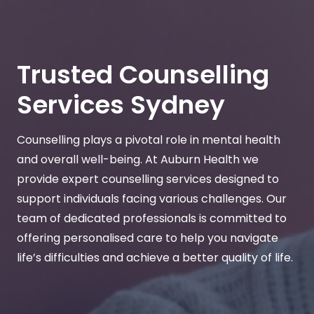
Trusted Counselling
Services Sydney
Counselling plays a pivotal role in mental health
and overall well-being. At Auburn Health we
provide expert counselling services designed to
support individuals facing various challenges. Our
team of dedicated professionals is committed to
offering personalised care to help you navigate
life’s difficulties and achieve a better quality of life.