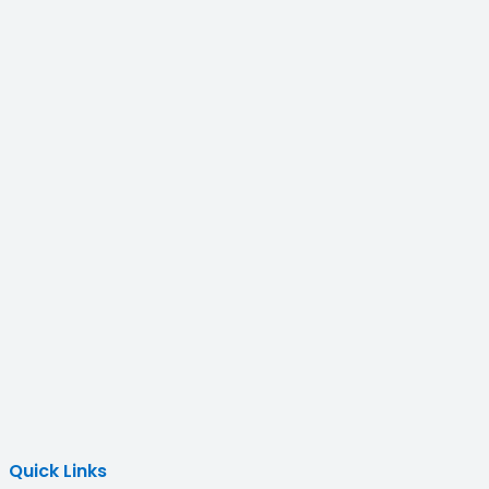
Quick Links