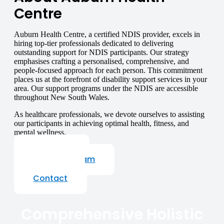
Centre
Auburn Health Centre, a certified NDIS provider, excels in
hiring top-tier professionals dedicated to delivering
outstanding support for NDIS participants. Our strategy
emphasises crafting a personalised, comprehensive, and
people-focused approach for each person. This commitment
places us at the forefront of disability support services in your
area. Our support programs under the NDIS are accessible
throughout New South Wales.
As healthcare professionals, we devote ourselves to assisting
our participants in achieving optimal health, fitness, and
mental wellness.
About Us
Our Staff Team
Careers
Contact
Comprehensive Holistic