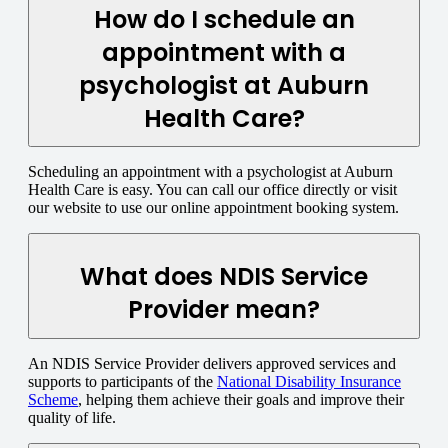
How do I schedule an
appointment with a
psychologist at Auburn
Health Care?
Scheduling an appointment with a psychologist at Auburn
Health Care is easy. You can call our office directly or visit
our website to use our online appointment booking system.
What does NDIS Service
Provider mean?
An NDIS Service Provider delivers approved services and
supports to participants of the
National Disability Insurance
Scheme
, helping them achieve their goals and improve their
quality of life.