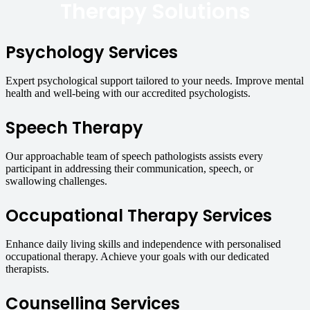
Therapy Solutions
Psychology Services
Expert psychological support tailored to your needs. Improve mental
health and well-being with our accredited psychologists.
Speech Therapy
Our approachable team of speech pathologists assists every
participant in addressing their communication, speech, or
swallowing challenges.
Occupational Therapy Services
Enhance daily living skills and independence with personalised
occupational therapy. Achieve your goals with our dedicated
therapists.
Counselling Services