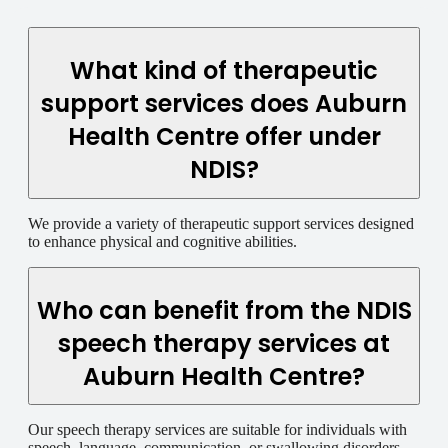
What kind of therapeutic
support services does Auburn
Health Centre offer under
NDIS?
We provide a variety of therapeutic support services designed
to enhance physical and cognitive abilities.
Who can benefit from the NDIS
speech therapy services at
Auburn Health Centre?
Our speech therapy services are suitable for individuals with
speech, language, communication, or swallowing disorders.