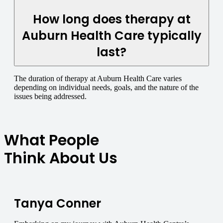
How long does therapy at
Auburn Health Care typically
last?
The duration of therapy at Auburn Health Care varies
depending on individual needs, goals, and the nature of the
issues being addressed.
What People
Think About Us
Tanya Conner