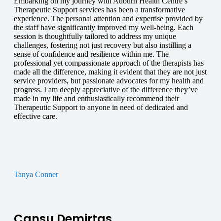
Embarking on my journey with Auburn Health Centre’s
Therapeutic Support services has been a transformative
experience. The personal attention and expertise provided by
the staff have significantly improved my well-being. Each
session is thoughtfully tailored to address my unique
challenges, fostering not just recovery but also instilling a
sense of confidence and resilience within me. The
professional yet compassionate approach of the therapists has
made all the difference, making it evident that they are not just
service providers, but passionate advocates for my health and
progress. I am deeply appreciative of the difference they’ve
made in my life and enthusiastically recommend their
Therapeutic Support to anyone in need of dedicated and
effective care.
Tanya Conner
Cansu Demirtas