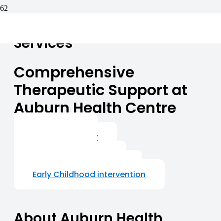
Services
Comprehensive
Therapeutic Support at
Auburn Health Centre
Psychology
Speech Therapy
Counseling
Behaviour Support
Occupational Therapy
Early Childhood intervention
About Auburn Health