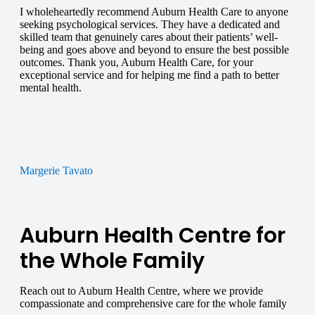
I wholeheartedly recommend Auburn Health Care to anyone
seeking psychological services. They have a dedicated and
skilled team that genuinely cares about their patients’ well-
being and goes above and beyond to ensure the best possible
outcomes. Thank you, Auburn Health Care, for your
exceptional service and for helping me find a path to better
mental health.
Margerie Tavato
Auburn Health Centre for
the Whole Family
Reach out to Auburn Health Centre, where we provide
compassionate and comprehensive care for the whole family