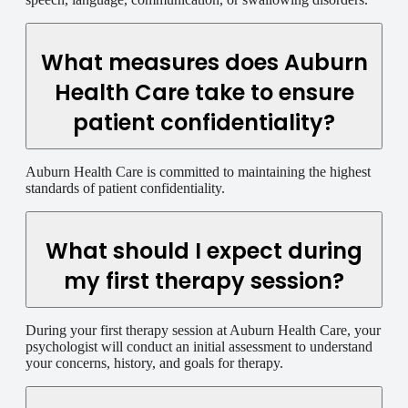
What measures does Auburn
Health Care take to ensure
patient confidentiality?
Auburn Health Care is committed to maintaining the highest
standards of patient confidentiality.
What should I expect during
my first therapy session?
During your first therapy session at Auburn Health Care, your
psychologist will conduct an initial assessment to understand
your concerns, history, and goals for therapy.