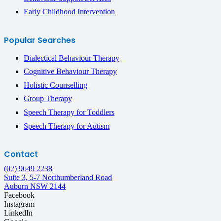
Early Childhood Intervention
Popular Searches
Dialectical Behaviour Therapy
Cognitive Behaviour Therapy
Holistic Counselling
Group Therapy
Speech Therapy for Toddlers
Speech Therapy for Autism
Contact
(02) 9649 2238
Suite 3, 5-7 Northumberland Road
Auburn NSW 2144
Facebook
Instagram
LinkedIn