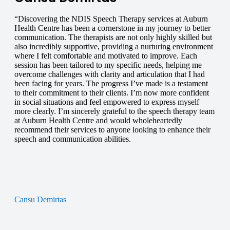
“Discovering the NDIS Speech Therapy services at Auburn
Health Centre has been a cornerstone in my journey to better
communication. The therapists are not only highly skilled but
also incredibly supportive, providing a nurturing environment
where I felt comfortable and motivated to improve. Each
session has been tailored to my specific needs, helping me
overcome challenges with clarity and articulation that I had
been facing for years. The progress I’ve made is a testament
to their commitment to their clients. I’m now more confident
in social situations and feel empowered to express myself
more clearly. I’m sincerely grateful to the speech therapy team
at Auburn Health Centre and would wholeheartedly
recommend their services to anyone looking to enhance their
speech and communication abilities.
Cansu Demirtas