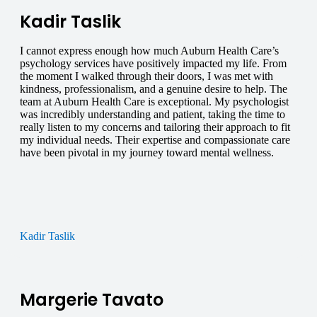
Kadir Taslik
I cannot express enough how much Auburn Health Care’s
psychology services have positively impacted my life. From
the moment I walked through their doors, I was met with
kindness, professionalism, and a genuine desire to help. The
team at Auburn Health Care is exceptional. My psychologist
was incredibly understanding and patient, taking the time to
really listen to my concerns and tailoring their approach to fit
my individual needs. Their expertise and compassionate care
have been pivotal in my journey toward mental wellness.
Kadir Taslik
Margerie Tavato