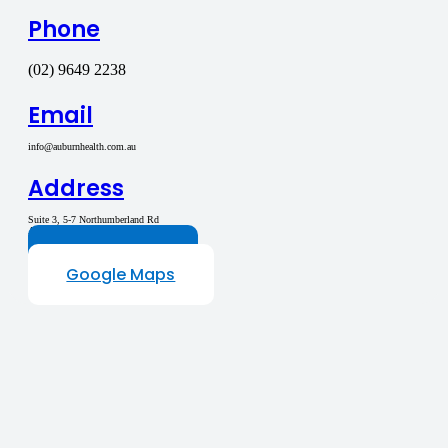
Phone
(02) 9649 2238
Email
info@auburnhealth.com.au
Address
Suite 3, 5-7 Northumberland Rd
Auburn NSW 2144
Contact Us
Google Maps