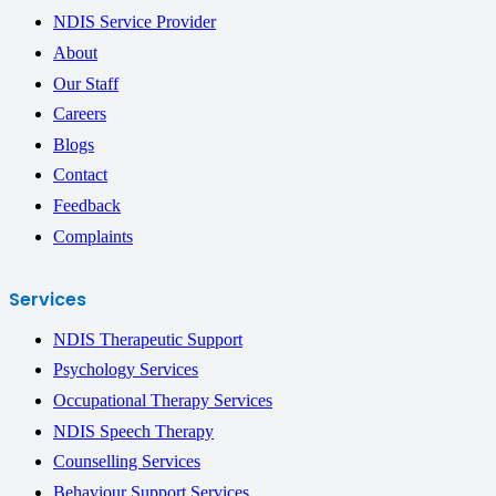
NDIS Service Provider
About
Our Staff
Careers
Blogs
Contact
Feedback
Complaints
Services
NDIS Therapeutic Support
Psychology Services
Occupational Therapy Services
NDIS Speech Therapy
Counselling Services
Behaviour Support Services