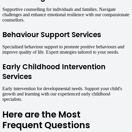
Supportive counselling for individuals and families. Navigate
challenges and enhance emotional resilience with our compassionate
counsellors.
Behaviour Support Services
Specialised behaviour support to promote positive behaviours and
improve quality of life. Expert strategies tailored to your needs.
Early Childhood Intervention
Services
Early intervention for developmental needs. Support your child's
growth and learning with our experienced early childhood
specialists.
Here are the Most
Frequent Questions